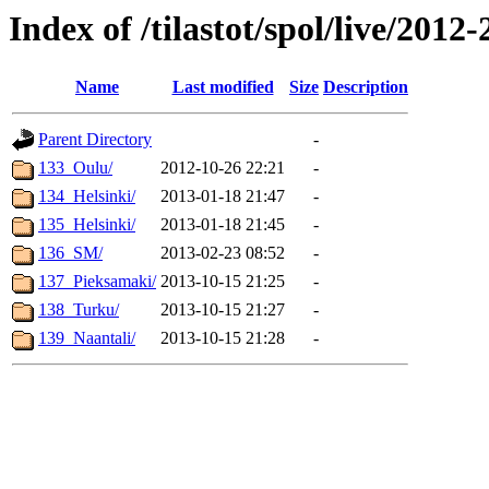
Index of /tilastot/spol/live/2012
Name
Last modified
Size
Description
Parent Directory
-
133_Oulu/
2012-10-26 22:21
-
134_Helsinki/
2013-01-18 21:47
-
135_Helsinki/
2013-01-18 21:45
-
136_SM/
2013-02-23 08:52
-
137_Pieksamaki/
2013-10-15 21:25
-
138_Turku/
2013-10-15 21:27
-
139_Naantali/
2013-10-15 21:28
-